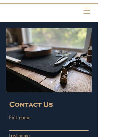
Contact Us
First name
Last name